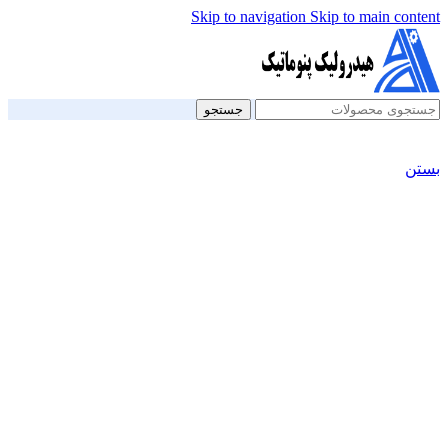
Skip to navigation
Skip to main content
جستجو
بستن